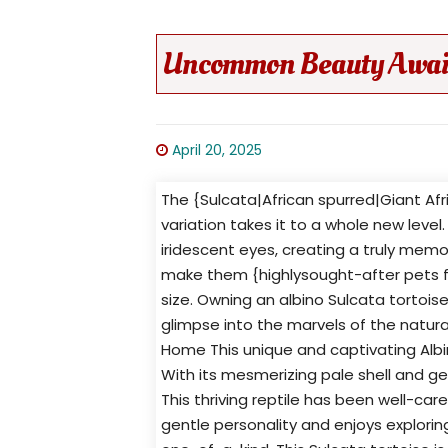
Uncommon Beauty Awaits 
April 20, 2025
The {Sulcata|African spurred|Giant Afri
variation takes it to a whole new level
iridescent eyes, creating a truly memo
make them {highlysought-after pets 
size. Owning an albino Sulcata tortois
glimpse into the marvels of the natural
Home This unique and captivating Albin
With its mesmerizing pale shell and ge
This thriving reptile has been well-car
gentle personality and enjoys exploring 