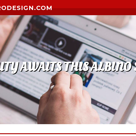
RODESIGN.COM
 AWAITS THIS ALBINO 