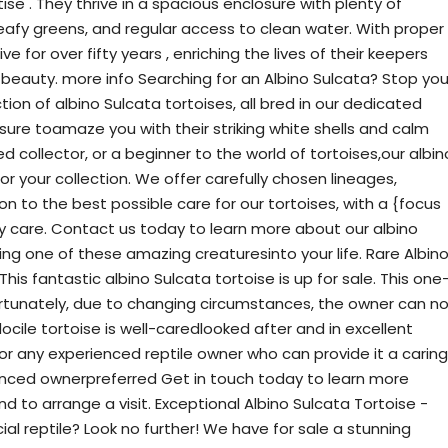
se . They thrive in a spacious enclosure with plenty of
 leafy greens, and regular access to clean water. With proper
ve for over fifty years , enriching the lives of their keepers
 beauty. more info Searching for an Albino Sulcata? Stop you
ion of albino Sulcata tortoises, all bred in our dedicated
{sure toamaze you with their striking white shells and calm
collector, or a beginner to the world of tortoises,our albin
for your collection. We offer carefully chosen lineages,
n to the best possible care for our tortoises, with a {focus
ry care. Contact us today to learn more about our albino
ng one of these amazing creaturesinto your life. Rare Albin
his fantastic albino Sulcata tortoise is up for sale. This one
ortunately, due to changing circumstances, the owner can n
 docile tortoise is well-caredlooked after and in excellent
for any experienced reptile owner who can provide it a caring
enced ownerpreferred Get in touch today to learn more
d to arrange a visit. Exceptional Albino Sulcata Tortoise -
ecial reptile? Look no further! We have for sale a stunning