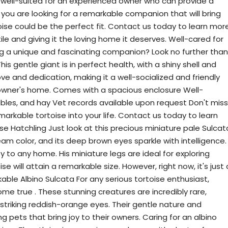
s well-suited for an experienced owner who can provide a
 you are looking for a remarkable companion that will bring
rtoise could be the perfect fit. Contact us today to learn mor
le and giving it the loving home it deserves. Well-cared for
ing a unique and fascinating companion? Look no further than
his gentle giant is in perfect health, with a shiny shell and
love and dedication, making it a well-socialized and friendly
 owner's home. Comes with a spacious enclosure Well-
tables, and hay Vet records available upon request Don't miss
markable tortoise into your life. Contact us today to learn
se Hatchling Just look at this precious miniature pale Sulcat
cream color, and its deep brown eyes sparkle with intelligence.
oy to any home. His miniature legs are ideal for exploring
se will attain a remarkable size. However, right now, it's just 
rkable Albino Sulcata For any serious tortoise enthusiast,
me true . These stunning creatures are incredibly rare,
striking reddish-orange eyes. Their gentle nature and
pets that bring joy to their owners. Caring for an albino