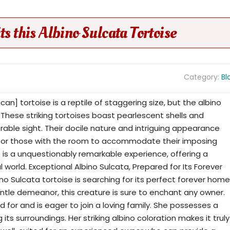
this Albino Sulcata Tortoise
Category:
Bl
can] tortoise is a reptile of staggering size, but the albino
. These striking tortoises boast pearlescent shells and
rable sight. Their docile nature and intriguing appearance
for those with the room to accommodate their imposing
e is a unquestionably remarkable experience, offering a
 world. Exceptional Albino Sulcata, Prepared for Its Forever
o Sulcata tortoise is searching for its perfect forever home
ntle demeanor, this creature is sure to enchant any owner.
ed for and is eager to join a loving family. She possesses a
its surroundings. Her striking albino coloration makes it truly