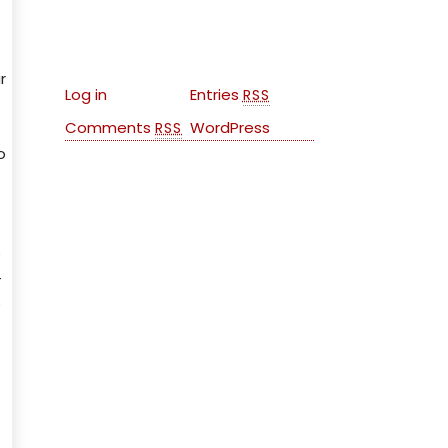
Meta
r
Log in
Entries
RSS
Comments
WordPress
RSS
o
o
-
o