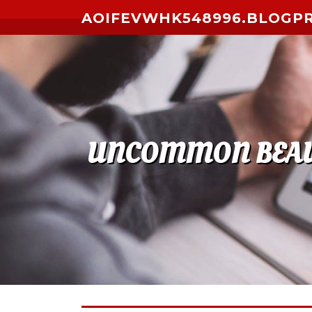
Skip to content
AOIFEVWHK548996.BLOGP
UNCOMMON BEAUTY