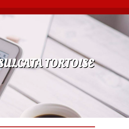
SULCATA TORTOISE