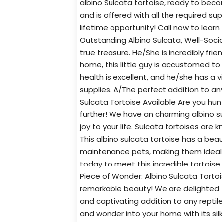
albino Sulcata tortoise, ready to becom
and is offered with all the required su
lifetime opportunity! Call now to learn
Outstanding Albino Sulcata, Well-Socia
true treasure. He/She is incredibly fri
home, this little guy is accustomed to
health is excellent, and he/she has a 
supplies. A/The perfect addition to an
Sulcata Tortoise Available Are you hu
further! We have an charming albino sul
joy to your life. Sulcata tortoises are k
This albino sulcata tortoise has a beaut
maintenance pets, making them ideal f
today to meet this incredible tortois
Piece of Wonder: Albino Sulcata Torto
remarkable beauty! We are delighted to
and captivating addition to any reptile 
and wonder into your home with its sil