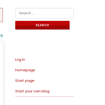
Search for:
og
Links
Log in
Homepage
Start page
.
Start your own blog