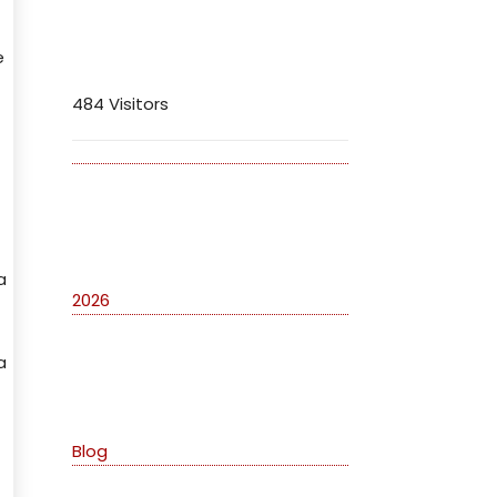
Visitors
e
484 Visitors
Archives
a
2026
a
Categories
Blog