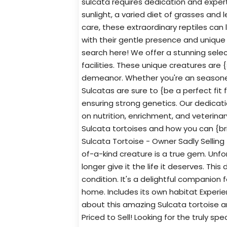
sulcata requires dedication and experti
sunlight, a varied diet of grasses and
care, these extraordinary reptiles can li
with their gentle presence and unique
search here! We offer a stunning select
facilities. These unique creatures are 
demeanor. Whether you're an seasoned 
Sulcatas are sure to {be a perfect fit 
ensuring strong genetics. Our dedicatio
on nutrition, enrichment, and veterina
Sulcata tortoises and how you can {bri
Sulcata Tortoise - Owner Sadly Selling T
of-a-kind creature is a true gem. Unf
longer give it the life it deserves. This
condition. It's a delightful companion 
home. Includes its own habitat Experi
about this amazing Sulcata tortoise an
Priced to Sell! Looking for the truly sp