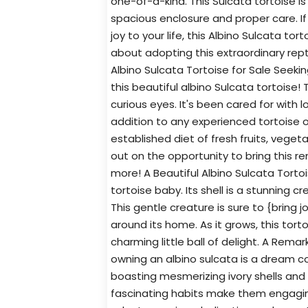
one-of-a-kind. This Sulcata tortoise i
spacious enclosure and proper care. If
joy to your life, this Albino Sulcata to
about adopting this extraordinary repti
Albino Sulcata Tortoise for Sale Seek
this beautiful albino Sulcata tortoise! T
curious eyes. It's been cared for with 
addition to any experienced tortoise
established diet of fresh fruits, vege
out on the opportunity to bring this re
more! A Beautiful Albino Sulcata Tortoi
tortoise baby. Its shell is a stunning 
This gentle creature is sure to {bring j
around its home. As it grows, this tortoi
charming little ball of delight. A Rema
owning an albino sulcata is a dream co
boasting mesmerizing ivory shells and 
fascinating habits make them engaging 