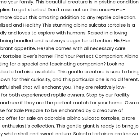
e your family. This beautiful creature is in pristine condition
pplies to get started. Don't miss out on this once-in-a-
 more about this amazing addition to any reptile collection.
lized and Healthy This stunning albino sulcata tortoise is a
endly and loves to explore with humans. Raised in a loving
 being handled and is always eager for attention. His/Her
vibrant appetite. He/She comes with all necessary care
y tortoise lover's home! Find Your Perfect Companion: Albino
nting for a special and fascinating companion? Look no
cata tortoise available. This gentle creature is sure to brin
nown for their curiosity, and this particular one is no different.
iful shell that will enchant you. They are relatively low-
or both experienced reptile owners. Stop by our facility
e and see if they are the perfect match for your home. Own 
ise for Sale Prepare to be enchanted by a creature of
 offer for sale an adorable albino Sulcata tortoise, a rare
enthusiast's collection. This gentle giant is ready to bring jo
ky white shell and sweet nature. Sulcata tortoises are known