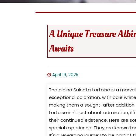
A Unique Treasure Albin
Awaits
April 19, 2025
The albino Sulcata tortoise is a marvel
exceptional coloration, with pale white
making them a sought-after addition t
tortoise isn't just about admiration; i
their continued existence. Here are s
special experience: They are known for
It's a rewarding journey to be part of t