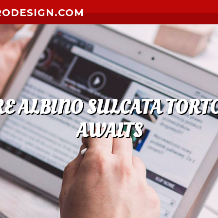
RODESIGN.COM
E ALBINO SULCATA TORTO
AWAITS