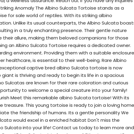
ied| a wellness assurance. Reach out if you have any inquiries
Striking Anomaly The Albino Sulcata Tortoise stands as a
se for sale world of reptiles. With its striking albino
ation. Unlike its usual counterparts, the Albino Sulcata boast
ulting in a truly enchanting presence. Their gentle nature
their allure, making them beloved companions for those
ning an Albino Sulcata Tortoise requires a dedicated owner.
rding environment. Providing them with a suitable enclosure
 healthcare, is essential to their well-being. Rare Albino
 exceptional captive bred albino Sulcata tortoise is now
 giant is thriving and ready to begin its life in a spacious
no Sulcatas are known for their rare coloration and curious
pportunity to welcome a special creature into your family!
urish Meet this remarkable albino Sulcata tortoise! With its
true treasure. This young tortoise is ready to join a loving hom
iate the friendship of humans. Its a gentle personality We
lcata would excel in a enriched habitat Don't miss the
o Sulcata into your life! Contact us today to learn more and