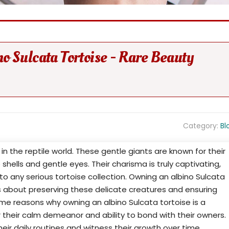
o Sulcata Tortoise - Rare Beauty
Category:
Bl
 in the reptile world. These gentle giants are known for their
 shells and gentle eyes. Their charisma is truly captivating,
o any serious tortoise collection. Owning an albino Sulcata
t's about preserving these delicate creatures and ensuring
ome reasons why owning an albino Sulcata tortoise is a
 their calm demeanor and ability to bond with their owners.
heir daily routines and witness their growth over time.