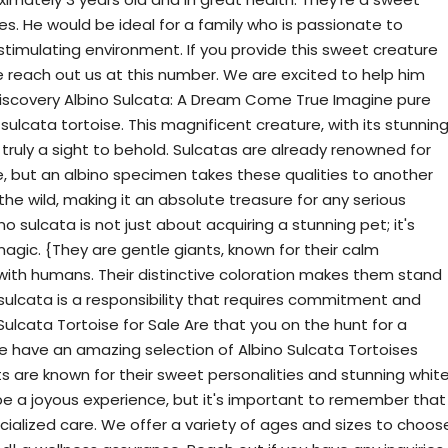
s. He would be ideal for a family who is passionate to
timulating environment. If you provide this sweet creature
e reach out us at this number. We are excited to help him
 Discovery Albino Sulcata: A Dream Come True Imagine pure
sulcata tortoise. This magnificent creature, with its stunnin
is truly a sight to behold. Sulcatas are already renowned for
e, but an albino specimen takes these qualities to another
 the wild, making it an absolute treasure for any serious
o sulcata is not just about acquiring a stunning pet; it's
agic. {They are gentle giants, known for their calm
with humans. Their distinctive coloration makes them stand
sulcata is a responsibility that requires commitment and
Sulcata Tortoise for Sale Are that you on the hunt for a
 have an amazing selection of Albino Sulcata Tortoises
ts are known for their sweet personalities and stunning whit
 be a joyous experience, but it's important to remember that
cialized care. We offer a variety of ages and sizes to choos