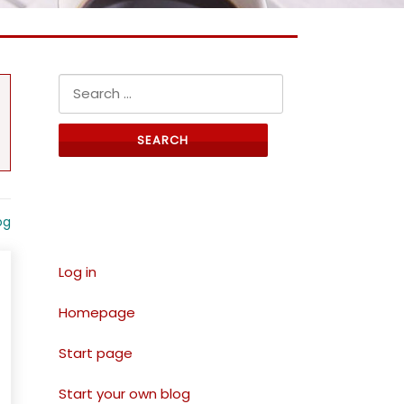
Search for:
Links
og
Log in
Homepage
Start page
Start your own blog