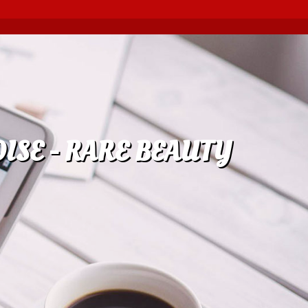
ISE - RARE BEAUTY