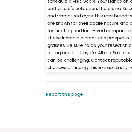
schedule a visit. Score Your Hands on a
enthusiast's collection, the albino Sulca
and vibrant red eyes, this rare breed wi
are known for their docile nature and ca
fascinating and long-lived companion,
These incredible creatures prosper in 
grasses. Be sure to do your research a
a long and healthy life. Albino Sulcata
can be challenging. Contact reputable
chances of finding this extraordinary re
Report this page