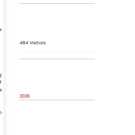
Visitors
e
484 Visitors
g
Archives
f
s
2026
o
Categories