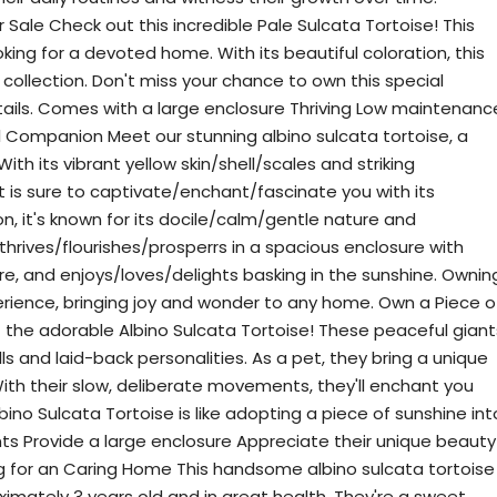
 Sale Check out this incredible Pale Sulcata Tortoise! This
oking for a devoted home. With its beautiful coloration, this
 collection. Don't miss your chance to own this special
tails. Comes with a large enclosure Thriving Low maintenanc
 Companion Meet our stunning albino sulcata tortoise, a
ith its vibrant yellow skin/shell/scales and striking
t is sure to captivate/enchant/fascinate you with its
, it's known for its docile/calm/gentle nature and
t thrives/flourishes/prosperrs in a spacious enclosure with
, and enjoys/loves/delights basking in the sunshine. Ownin
xperience, bringing joy and wonder to any home. Own a Piece o
t the adorable Albino Sulcata Tortoise! These peaceful giant
lls and laid-back personalities. As a pet, they bring a unique
th their slow, deliberate movements, they'll enchant you
bino Sulcata Tortoise is like adopting a piece of sunshine int
ents Provide a large enclosure Appreciate their unique beauty
ng for an Caring Home This handsome albino sulcata tortoise
ximately 3 years old and in great health. They're a sweet