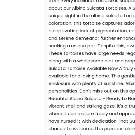
from. Every individual tortoise is suppl
about our Albino Sulcata Tortoises. A 
unique sight in the albino sulcata tortoi
coloration, this tortoise captures ador
a captivating lack of pigmentation, res
and serene demeanor further enhance 
seeking a unique pet. Despite this, ow
These tortoises have large needs rega
along with a wholesome diet and proper
Sulcata Tortoise Available Now A truly
available for a loving home. This gentle
enclosure with plenty of sunshine. Albi
personalities. Don't miss out on this o
Beautiful Albino Sulcata - Ready to Flo
vibrant shell and striking gaze, it's a 
where it can explore freely and apprec
have nursed it with dedication That Su
chance to welcome this precious albin