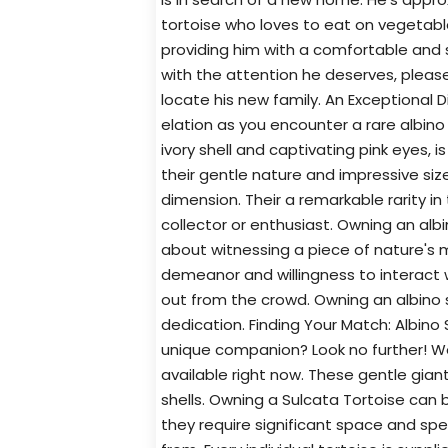
tortoise who loves to eat on vegetable
providing him with a comfortable and s
with the attention he deserves, pleas
locate his new family. An Exceptional
elation as you encounter a rare albino 
ivory shell and captivating pink eyes, 
their gentle nature and impressive siz
dimension. Their a remarkable rarity in
collector or enthusiast. Owning an albin
about witnessing a piece of nature's m
demeanor and willingness to interact 
out from the crowd. Owning an albino 
dedication. Finding Your Match: Albino 
unique companion? Look no further! We
available right now. These gentle gian
shells. Owning a Sulcata Tortoise can
they require significant space and spe