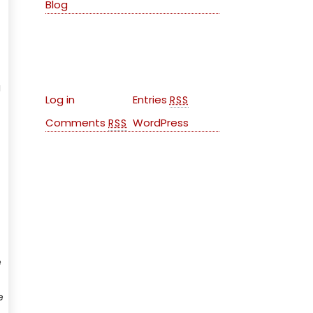
Blog
Meta
g
Log in
Entries
RSS
Comments
WordPress
RSS
e
e