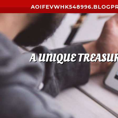
Skip to content
AOIFEVWHK548996.BLOGP
A UNIQUE TREASUR