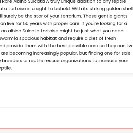
 Rare Albino Sulcata A truly unique addition to any reptile
ta tortoise is a sight to behold. With its striking golden shell
ll surely be the star of your terrarium. These gentle giants
n live for 50 years with proper care. If you're looking for a
 an albino Sulcata tortoise might be just what you need.
awarm|a spacious habitat and require a diet of fresh
nd provide them with the best possible care so they can liv
s are becoming increasingly popular, but finding one for sale
 breeders or reptile rescue organizations to increase your
ptile.