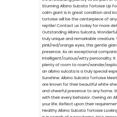
Stunning Albino Sulcata Tortoise Up For
calm giant is in great condition and lo
tortoise will be the centerpiece of any
reptile! Contact us today for more de
Outstanding Albino Sulcata, Wonderful
truly unique and remarkable creature. W
pink/red/orange eyes, this gentle gian
presence. As an exceptional companion
intelligent/curious/witty personality. I
plenty of room to roam/wander/explore
an albino sulcata is a truly special e
Sunshine: Albino Sulcata Tortoise Mee
are known for their beautiful white she
and cheerful presence to any home. Wi
with their every behavior. Owning an Al
your life. Reflect upon their requirem
Healthy Albino Sulcata Tortoise Looki
is in search of a new home. He's appro